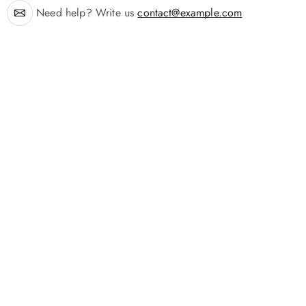
Need help? Write us
contact@example.com